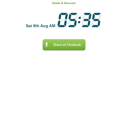
Detail & forecast
Sat 8th Aug AM