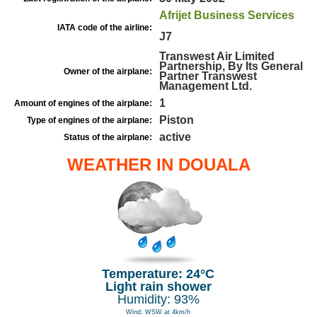
Afrijet Business Services
IATA code of the airline:
J7
Transwest Air Limited
Partnership, By Its General
Owner of the airplane:
Partner Transwest
Management Ltd.
1
Amount of engines of the airplane:
Piston
Type of engines of the airplane:
active
Status of the airplane:
WEATHER IN DOUALA
Temperature: 24°C
Light rain shower
Humidity: 93%
Wind: WSW at 4km/h