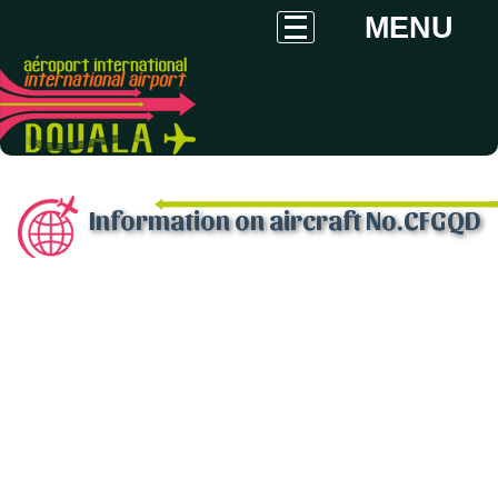
MENU
Information on aircraft No.CFGQD