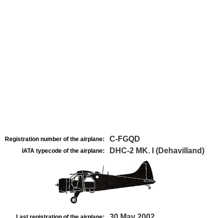
C-FGQD
Registration number of the airplane:
DHC-2 MK. I (Dehavilland)
IATA typecode of the airplane:
30 May 2002
Last registration of the airplane: