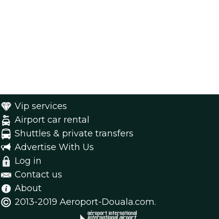
Vip services
Airport car rental
Shuttles & private transfers
Advertise With Us
Log in
Contact us
About
2013-2019 Aeroport-Douala.com.