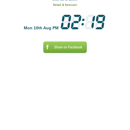
Detail & forecast
Mon 10th Aug PM