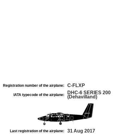
C-FLXP
Registration number of the airplane:
DHC-6 SERIES 200
IATA typecode of the airplane:
(Dehavilland)
31 Aug 2017
Last registration of the airplane: