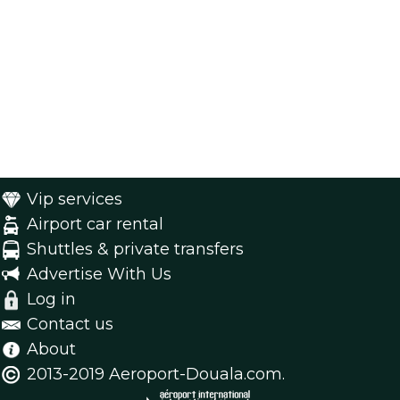
Vip services
Airport car rental
Shuttles & private transfers
Advertise With Us
Log in
Contact us
About
2013-2019 Aeroport-Douala.com.