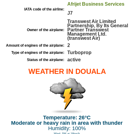
Afrijet Business Services
IATA code of the airline:
J7
Transwest Air Limited
Partnership, By Its General
Partner Transwest
Owner of the airplane:
Management Ltd.
(transwest Air)
2
Amount of engines of the airplane:
Turboprop
Type of engines of the airplane:
active
Status of the airplane:
WEATHER IN DOUALA
Temperature: 26°C
Moderate or heavy rain in area with thunder
Humidity: 100%
Wind: SW at 16km/h