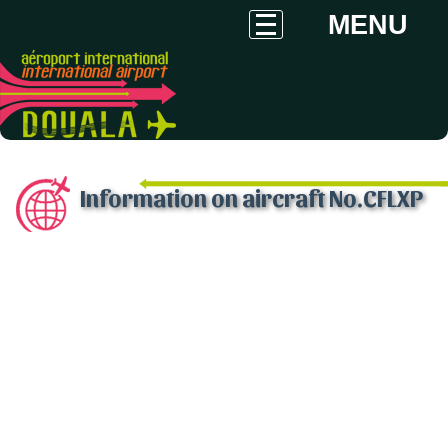
MENU
Information on aircraft No.CFLXP