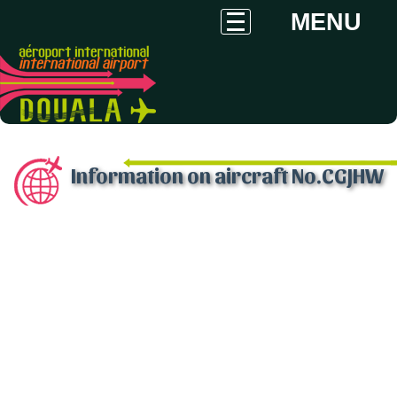
MENU
Information on aircraft No.CGJHW