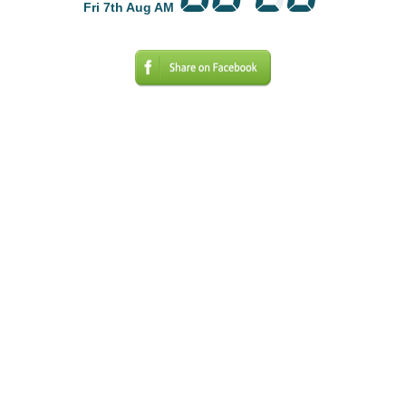
Fri 7th Aug AM