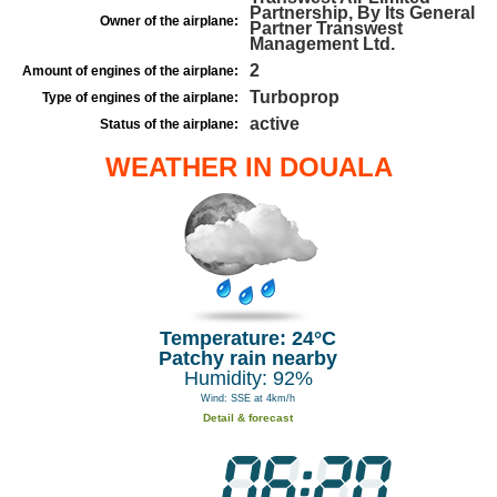
Partnership, By Its General
Owner of the airplane:
Partner Transwest
Management Ltd.
2
Amount of engines of the airplane:
Turboprop
Type of engines of the airplane:
active
Status of the airplane:
WEATHER IN DOUALA
Temperature: 24°C
Patchy rain nearby
Humidity: 92%
Wind: SSE at 4km/h
Detail & forecast