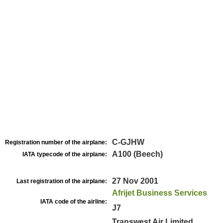
C-GJHW
Registration number of the airplane:
A100 (Beech)
IATA typecode of the airplane:
27 Nov 2001
Last registration of the airplane:
Afrijet Business Services
IATA code of the airline:
J7
Transwest Air Limited