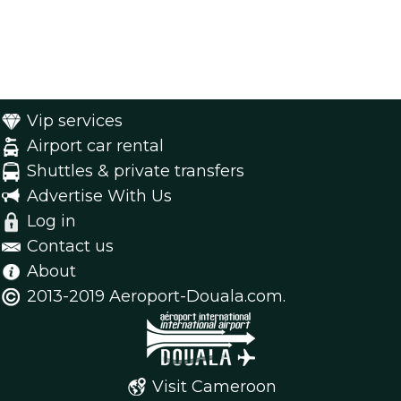
Vip services
Airport car rental
Shuttles & private transfers
Advertise With Us
Log in
Contact us
About
2013-2019 Aeroport-Douala.com.
Visit Cameroon