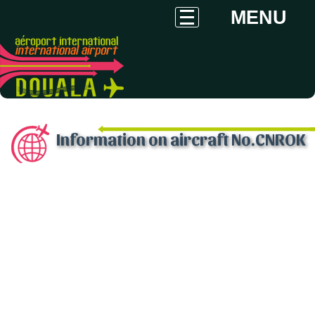
MENU
Information on aircraft No.CNROK