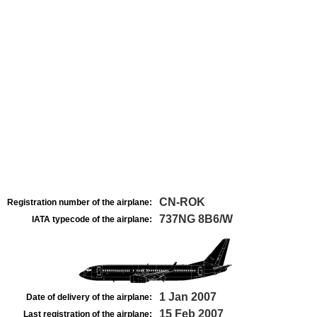
CN-ROK
Registration number of the airplane:
737NG 8B6/W
IATA typecode of the airplane:
1 Jan 2007
Date of delivery of the airplane:
15 Feb 2007
Last registration of the airplane: