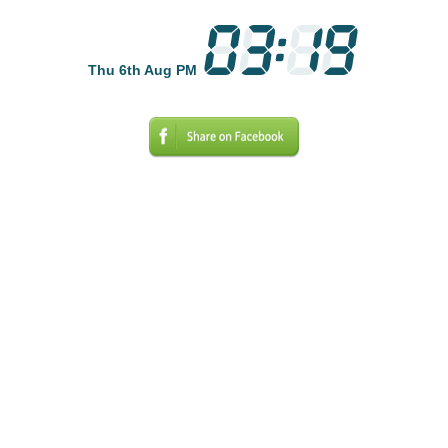
Thu 6th Aug PM