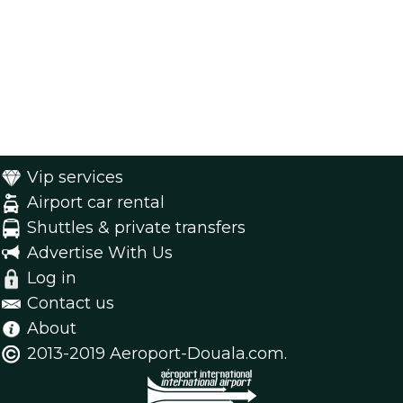
Vip services
Airport car rental
Shuttles & private transfers
Advertise With Us
Log in
Contact us
About
2013-2019 Aeroport-Douala.com.