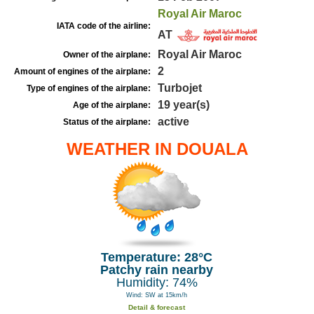
Royal Air Maroc
IATA code of the airline:
AT
Royal Air Maroc
Owner of the airplane:
2
Amount of engines of the airplane:
Turbojet
Type of engines of the airplane:
19 year(s)
Age of the airplane:
active
Status of the airplane:
WEATHER IN DOUALA
Temperature: 28°C
Patchy rain nearby
Humidity: 74%
Wind: SW at 15km/h
Detail & forecast