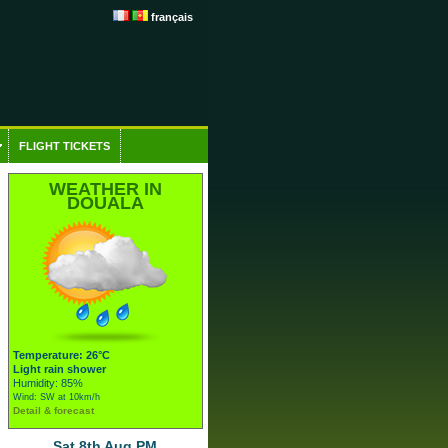
français
FLIGHT TICKETS
WEATHER IN
DOUALA
Temperature: 26°C
Light rain shower
Humidity: 85%
Wind: SW at 10km/h
Detail & forecast
Sat 8th Aug PM