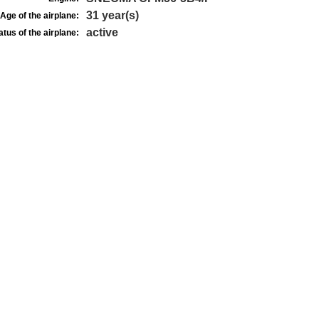
31 year(s)
Age of the airplane:
active
atus of the airplane: