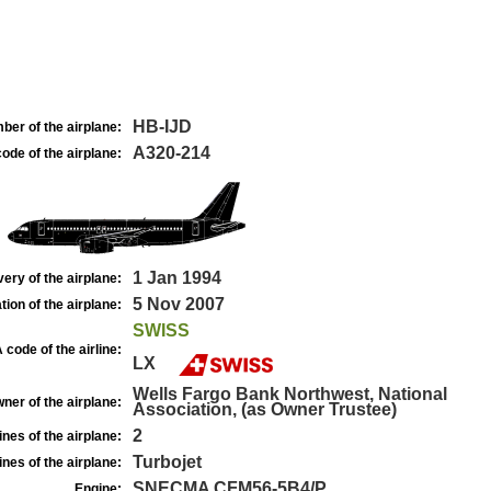
HB-IJD
ber of the airplane:
A320-214
ode of the airplane:
1 Jan 1994
very of the airplane:
5 Nov 2007
tion of the airplane:
SWISS
 code of the airline:
LX
Wells Fargo Bank Northwest, National
ner of the airplane:
Association, (as Owner Trustee)
2
nes of the airplane:
Turbojet
nes of the airplane:
SNECMA CFM56-5B4/P
Engine: