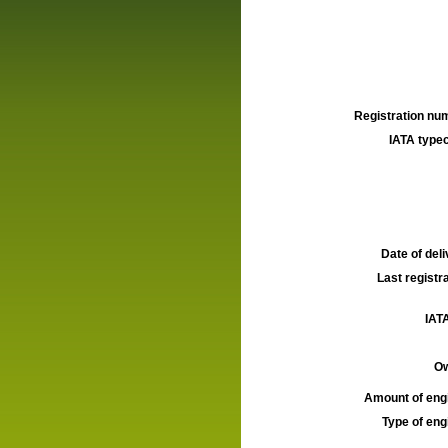
Registration num
IATA typec
Date of deli
Last registra
IATA
Ow
Amount of engi
Type of engi