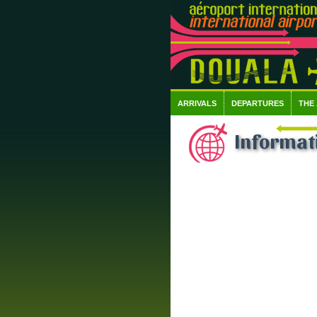
ARRIVALS
DEPARTURES
THE
Informati