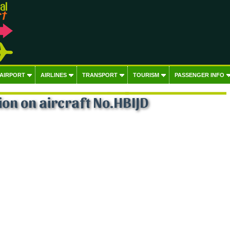
 AIRPORT
AIRLINES
TRANSPORT
TOURISM
PASSENGER INFO
on on aircraft No.HBIJD