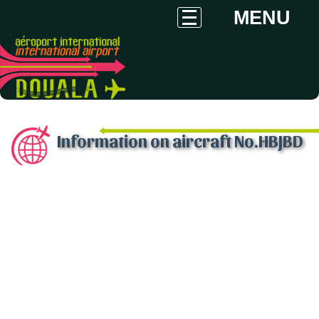
MENU
Information on aircraft No.HBJBD