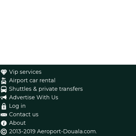
Vip services
Airport car rental
Shuttles & private transfers
Advertise With Us
Log in
Contact us
About
2013-2019 Aeroport-Douala.com.