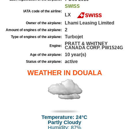
SWISS
IATA code of the airline:
LX
Lhami Leasing Limited
Owner of the airplane:
2
Amount of engines of the airplane:
Turbojet
Type of engines of the airplane:
PRATT & WHITNEY
Engine:
CANADA CORP. PW1524G
10 year(s)
Age of the airplane:
active
Status of the airplane:
WEATHER IN DOUALA
Temperature: 24°C
Partly Cloudy
Humidity: 87%