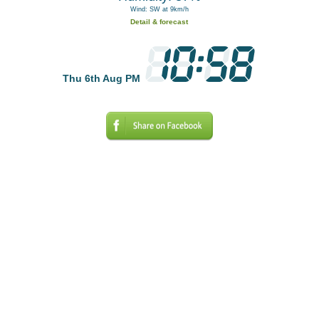
Wind: SW at 9km/h
Detail & forecast
Thu 6th Aug PM