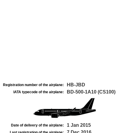
HB-JBD
Registration number of the airplane:
BD-500-1A10 (CS100)
IATA typecode of the airplane:
1 Jan 2015
Date of delivery of the airplane:
7 Dec 2016
Last registration of the airplane: