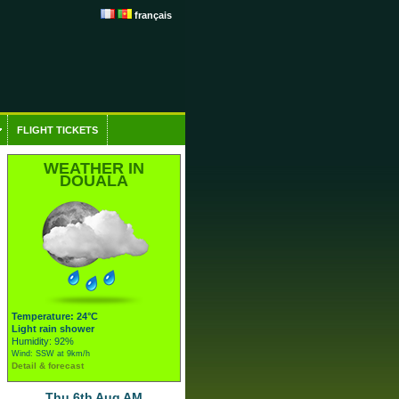
français
FLIGHT TICKETS
WEATHER IN
DOUALA
Temperature: 24°C
Light rain shower
Humidity: 92%
Wind: SSW at 9km/h
Detail & forecast
Thu 6th Aug AM