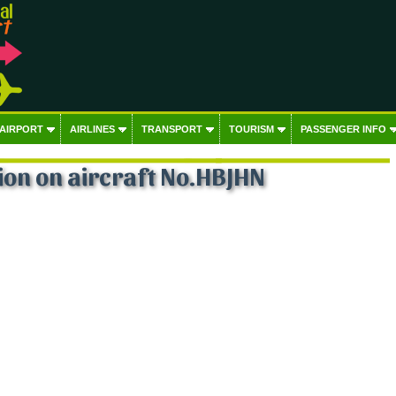
 AIRPORT
AIRLINES
TRANSPORT
TOURISM
PASSENGER INFO
on on aircraft No.HBJHN