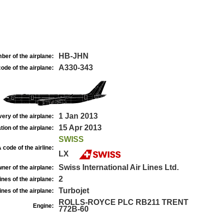
HB-JHN
ber of the airplane:
A330-343
ode of the airplane:
1 Jan 2013
very of the airplane:
15 Apr 2013
tion of the airplane:
SWISS
 code of the airline:
LX
Swiss International Air Lines Ltd.
ner of the airplane:
2
nes of the airplane:
Turbojet
nes of the airplane:
ROLLS-ROYCE PLC RB211 TRENT
Engine:
772B-60