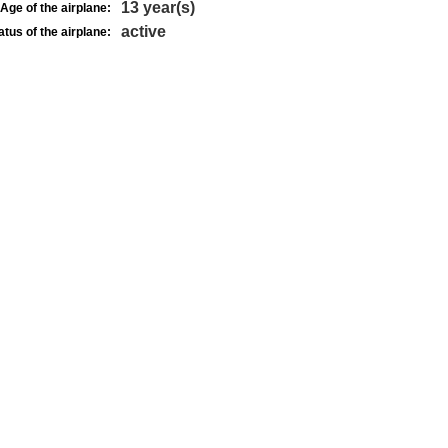
13 year(s)
Age of the airplane:
active
atus of the airplane: