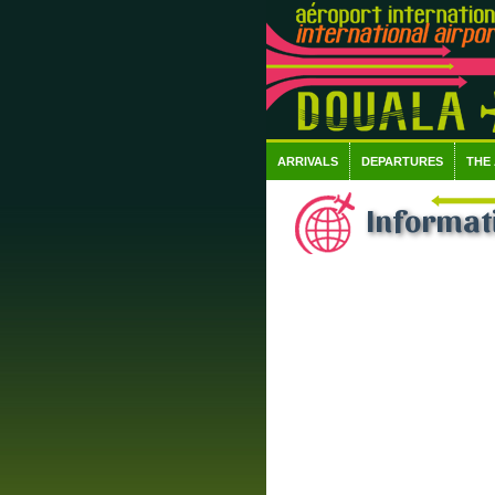
ARRIVALS
DEPARTURES
THE
Informati