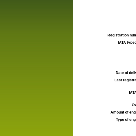
Registration num
IATA typec
Date of deli
Last registra
IATA
Ow
Amount of engi
Type of engi