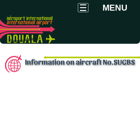
MENU
Information on aircraft No.SUGBS