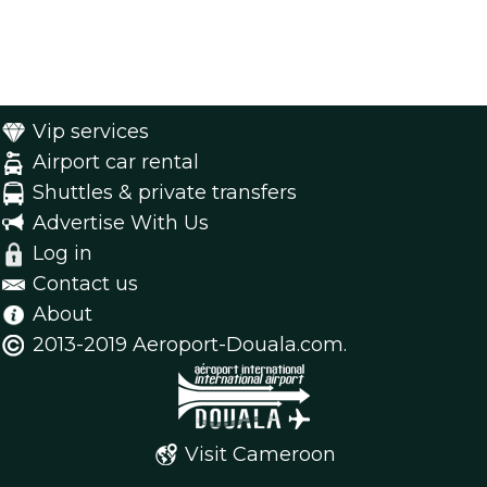
Vip services
Airport car rental
Shuttles & private transfers
Advertise With Us
Log in
Contact us
About
2013-2019 Aeroport-Douala.com.
Visit Cameroon