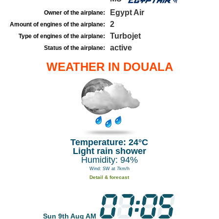
Egypt Air
Owner of the airplane:
2
Amount of engines of the airplane:
Turbojet
Type of engines of the airplane:
active
Status of the airplane:
WEATHER IN DOUALA
Temperature: 24°C
Light rain shower
Humidity: 94%
Wind: SW at 7km/h
Detail & forecast
Sun 9th Aug AM