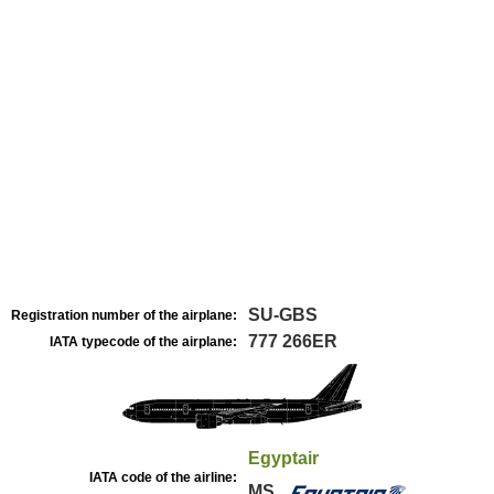
SU-GBS
Registration number of the airplane:
777 266ER
IATA typecode of the airplane:
Egyptair
IATA code of the airline:
MS