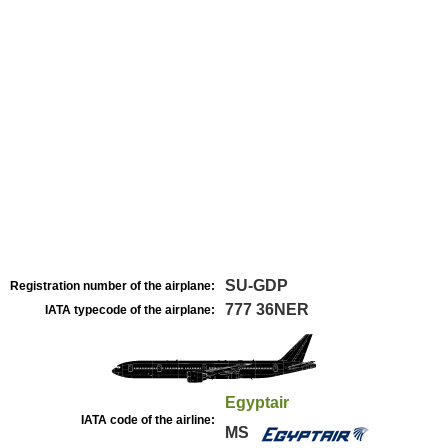
SU-GDP
Registration number of the airplane:
777 36NER
IATA typecode of the airplane:
Egyptair
IATA code of the airline:
MS