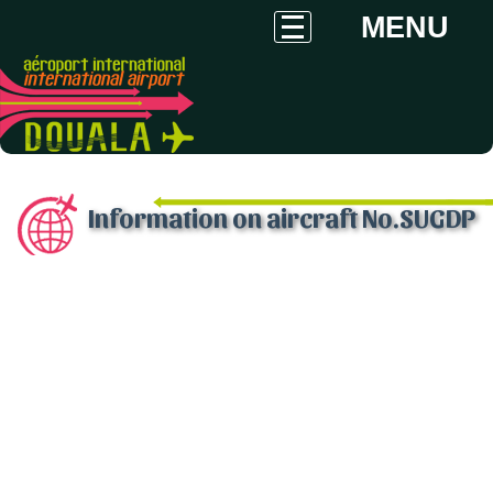
MENU
Information on aircraft No.SUGDP