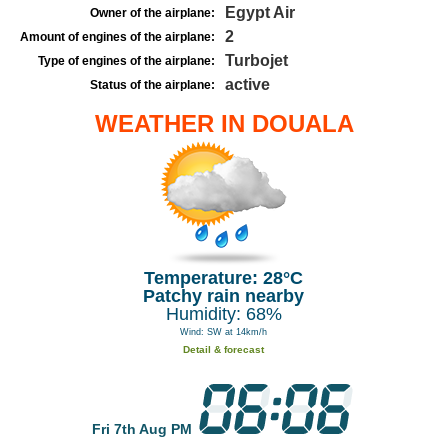
Egypt Air
Owner of the airplane:
2
Amount of engines of the airplane:
Turbojet
Type of engines of the airplane:
active
Status of the airplane:
WEATHER IN DOUALA
Temperature: 28°C
Patchy rain nearby
Humidity: 68%
Wind: SW at 14km/h
Detail & forecast
Fri 7th Aug PM