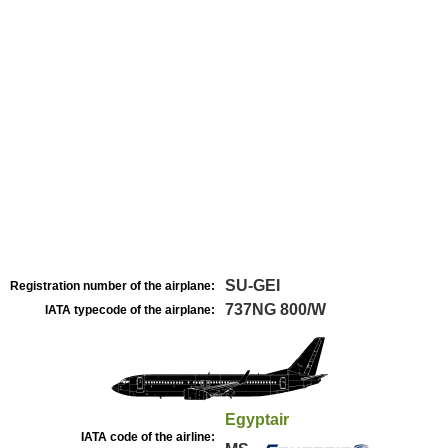
SU-GEI
Registration number of the airplane:
737NG 800/W
IATA typecode of the airplane:
Egyptair
IATA code of the airline: