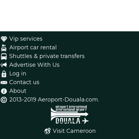
Vip services
Airport car rental
Shuttles & private transfers
Advertise With Us
Log in
Contact us
About
2013-2019 Aeroport-Douala.com.
Visit Cameroon