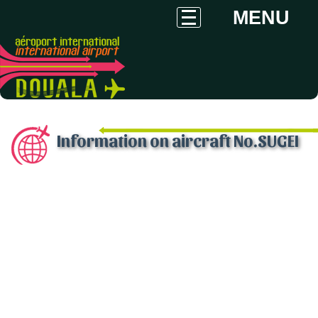
MENU
Information on aircraft No.SUGEI