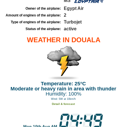
MS
Egypt Air
Owner of the airplane:
2
Amount of engines of the airplane:
Turbojet
Type of engines of the airplane:
active
Status of the airplane:
WEATHER IN DOUALA
Temperature: 25°C
Moderate or heavy rain in area with thunder
Humidity: 100%
Wind: SW at 10km/h
Detail & forecast
Mon 10th Aug AM