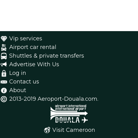
Vip services
Airport car rental
Shuttles & private transfers
Advertise With Us
Log in
Contact us
About
2013-2019 Aeroport-Douala.com.
Visit Cameroon