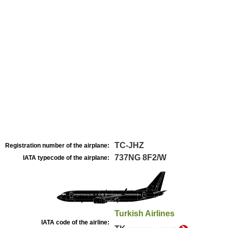
TC-JHZ
Registration number of the airplane:
737NG 8F2/W
IATA typecode of the airplane:
Turkish Airlines
IATA code of the airline: