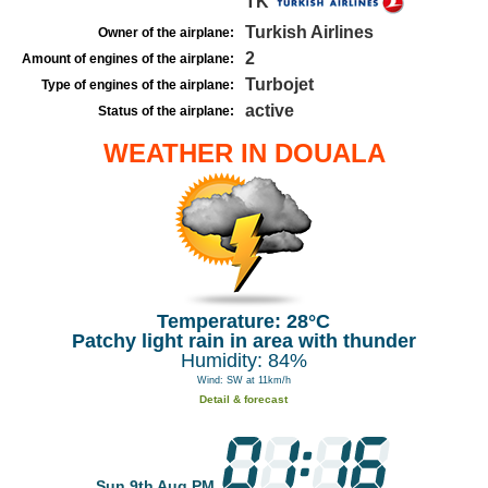
TK
Turkish Airlines
Owner of the airplane:
2
Amount of engines of the airplane:
Turbojet
Type of engines of the airplane:
active
Status of the airplane:
WEATHER IN DOUALA
Temperature: 28°C
Patchy light rain in area with thunder
Humidity: 84%
Wind: SW at 11km/h
Detail & forecast
Sun 9th Aug PM