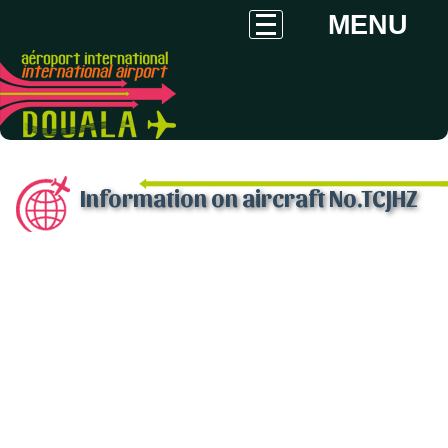
MENU
Information on aircraft No.TCJHZ