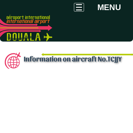
MENU
Information on aircraft No.TCJJY