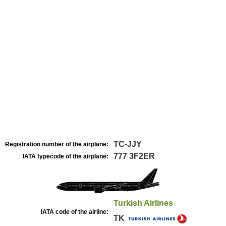
TC-JJY
Registration number of the airplane:
777 3F2ER
IATA typecode of the airplane:
Turkish Airlines
IATA code of the airline:
TK