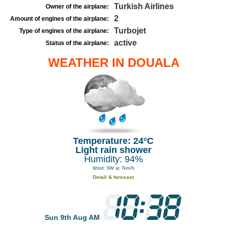
Turkish Airlines
Owner of the airplane:
2
Amount of engines of the airplane:
Turbojet
Type of engines of the airplane:
active
Status of the airplane:
WEATHER IN DOUALA
Temperature: 24°C
Light rain shower
Humidity: 94%
Wind: SW at 7km/h
Detail & forecast
Sun 9th Aug AM