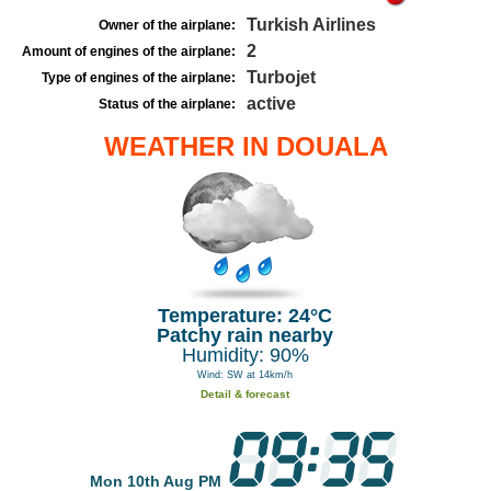
Turkish Airlines
Owner of the airplane:
2
Amount of engines of the airplane:
Turbojet
Type of engines of the airplane:
active
Status of the airplane:
WEATHER IN DOUALA
Temperature: 24°C
Patchy rain nearby
Humidity: 90%
Wind: SW at 14km/h
Detail & forecast
Mon 10th Aug PM