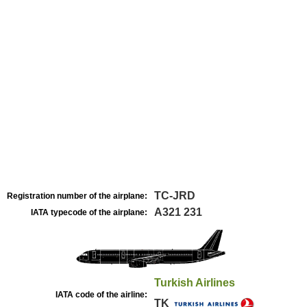
TC-JRD
Registration number of the airplane:
A321 231
IATA typecode of the airplane:
Turkish Airlines
IATA code of the airline:
TK