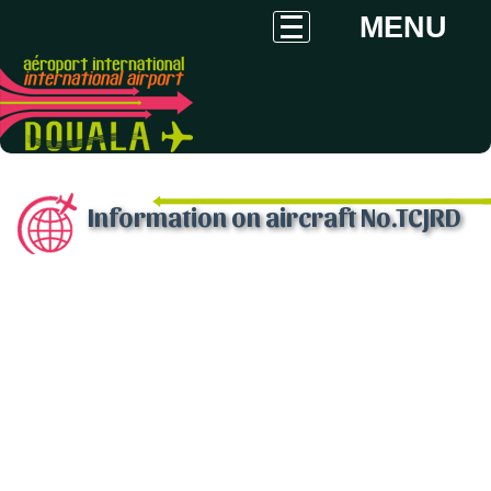
MENU
Information on aircraft No.TCJRD