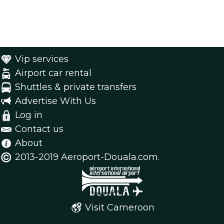
Vip services
Airport car rental
Shuttles & private transfers
Advertise With Us
Log in
Contact us
About
2013-2019 Aeroport-Douala.com.
Visit Cameroon