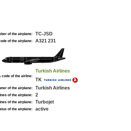
TC-JSD
ber of the airplane:
A321 231
ode of the airplane:
Turkish Airlines
 code of the airline:
TK
Turkish Airlines
ner of the airplane:
2
nes of the airplane:
Turbojet
nes of the airplane:
active
atus of the airplane: