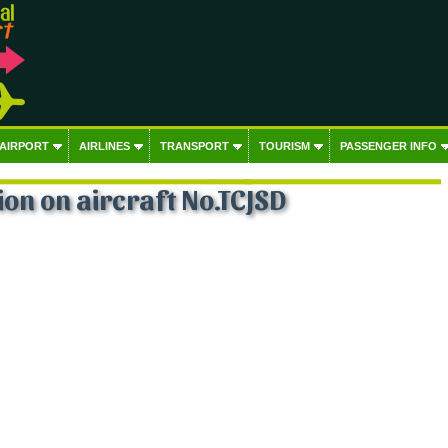
 AIRPORT
AIRLINES
TRANSPORT
TOURISM
PASSENGER INFO
on on aircraft No.TCJSD