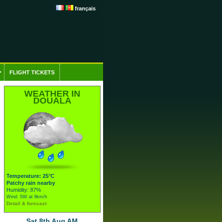
français
FLIGHT TICKETS
WEATHER IN
DOUALA
Temperature: 25°C
Patchy rain nearby
Humidity: 87%
Wind: SW at 9km/h
Detail & forecast
Sat 8th Aug AM