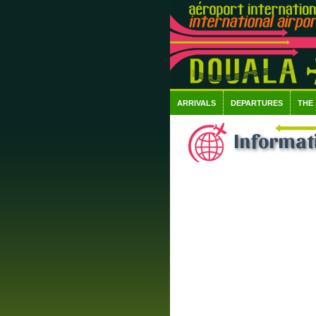
ARRIVALS
DEPARTURES
THE
Informati