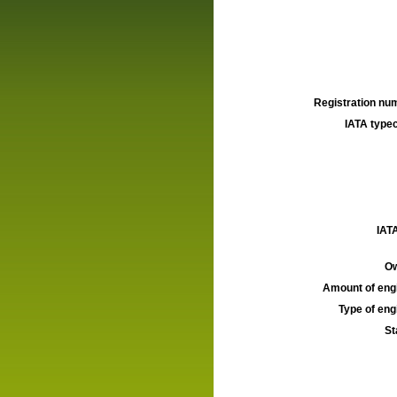
Registration num
IATA typec
IATA
Ow
Amount of engi
Type of engi
St