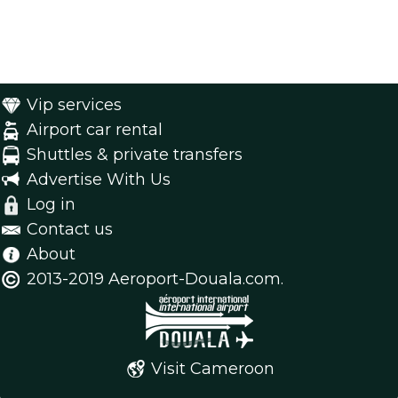
Vip services
Airport car rental
Shuttles & private transfers
Advertise With Us
Log in
Contact us
About
2013-2019 Aeroport-Douala.com.
Visit Cameroon