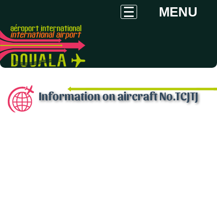
MENU
Information on aircraft No.TCJTJ