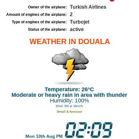
Turkish Airlines
Owner of the airplane:
2
Amount of engines of the airplane:
Turbojet
Type of engines of the airplane:
active
Status of the airplane:
WEATHER IN DOUALA
Temperature: 26°C
Moderate or heavy rain in area with thunder
Humidity: 100%
Wind: SW at 16km/h
Detail & forecast
Mon 10th Aug PM