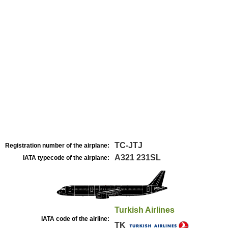
TC-JTJ
Registration number of the airplane:
A321 231SL
IATA typecode of the airplane:
Turkish Airlines
IATA code of the airline:
TK