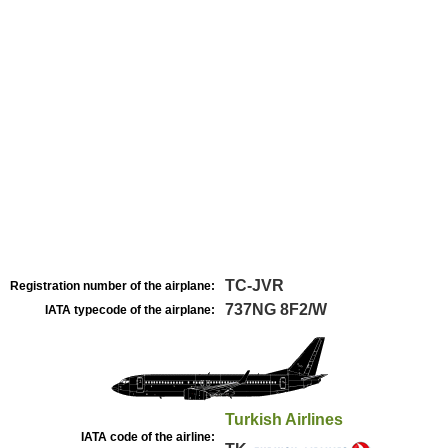
TC-JVR
Registration number of the airplane:
737NG 8F2/W
IATA typecode of the airplane:
Turkish Airlines
IATA code of the airline: