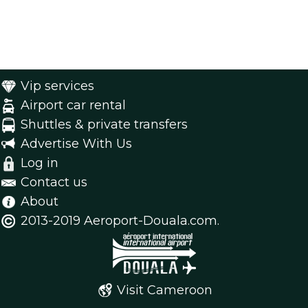
Vip services
Airport car rental
Shuttles & private transfers
Advertise With Us
Log in
Contact us
About
2013-2019 Aeroport-Douala.com.
Visit Cameroon