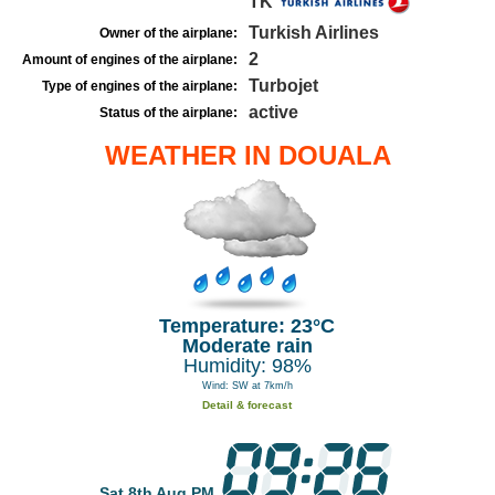
TK
Turkish Airlines
Owner of the airplane:
2
Amount of engines of the airplane:
Turbojet
Type of engines of the airplane:
active
Status of the airplane:
WEATHER IN DOUALA
Temperature: 23°C
Moderate rain
Humidity: 98%
Wind: SW at 7km/h
Detail & forecast
Sat 8th Aug PM