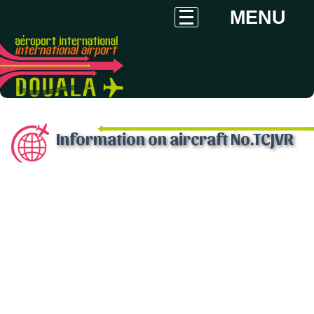
MENU
Information on aircraft No.TCJVR