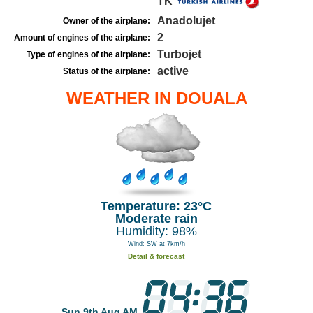
TK
Anadolujet
Owner of the airplane:
2
Amount of engines of the airplane:
Turbojet
Type of engines of the airplane:
active
Status of the airplane:
WEATHER IN DOUALA
Temperature: 23°C
Moderate rain
Humidity: 98%
Wind: SW at 7km/h
Detail & forecast
Sun 9th Aug AM