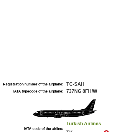
TC-SAH
Registration number of the airplane:
737NG 8FH/W
IATA typecode of the airplane:
Turkish Airlines
IATA code of the airline: