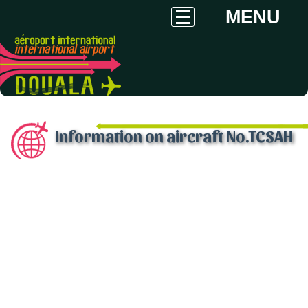
MENU
Information on aircraft No.TCSAH