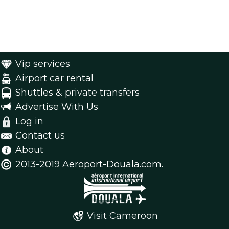
Vip services
Airport car rental
Shuttles & private transfers
Advertise With Us
Log in
Contact us
About
2013-2019 Aeroport-Douala.com.
Visit Cameroon