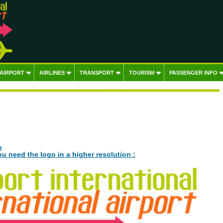
 AIRPORT
AIRLINES
TRANSPORT
TOURISM
PASSENGER INFO
o
ou need the logo in a higher resolution :