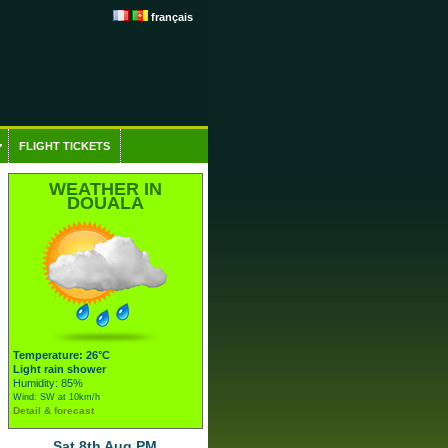
français
FLIGHT TICKETS
WEATHER IN
DOUALA
Temperature: 26°C
Light rain shower
Humidity: 85%
Wind: SW at 10km/h
Detail & forecast
Sat 8th Aug PM