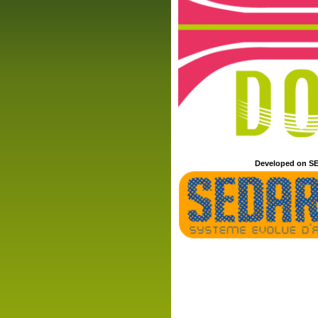
Developed on SE