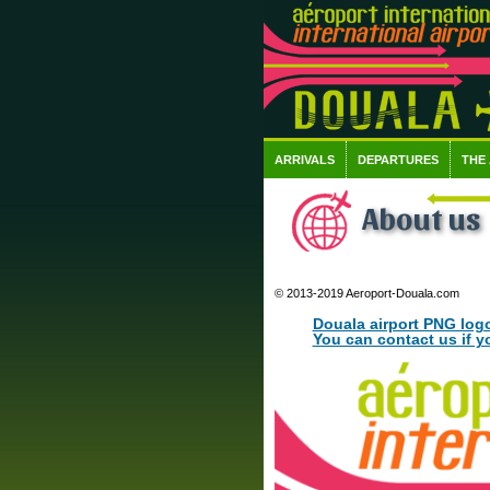
ARRIVALS
DEPARTURES
THE
About us
© 2013-2019 Aeroport-Douala.com
Douala airport PNG log
You can contact us if y