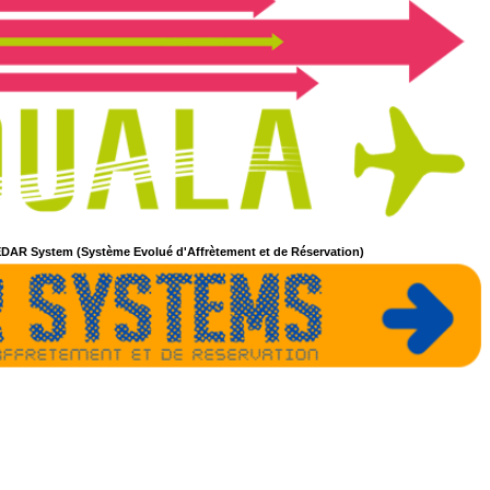
DAR System (Système Evolué d'Affrètement et de Réservation)