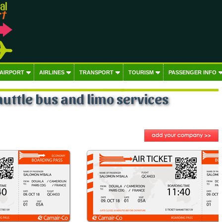
 AIRPORT
AIRLINES
TRANSPORT
TOURISM
PASSENGER INFO
huttle bus and limo services