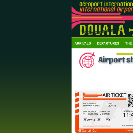
ARRIVALS
DEPARTURES
THE
Airport s