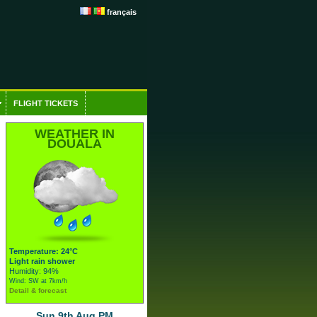
français
FLIGHT TICKETS
WEATHER IN
DOUALA
Temperature: 24°C
Light rain shower
Humidity: 94%
Wind: SW at 7km/h
Detail & forecast
Sun 9th Aug PM