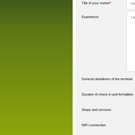
Title of your review
*
:
Experience:
General cleanliness of the terminal:
Duration of check-in and formalities:
Shops and services:
WIFI connection: