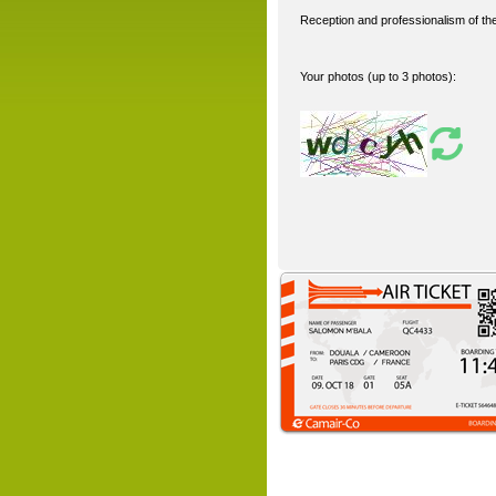
Reception and professionalism of the 
Your photos (up to 3 photos):