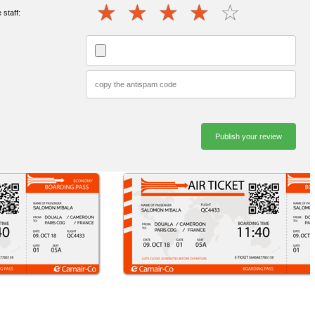
staff: