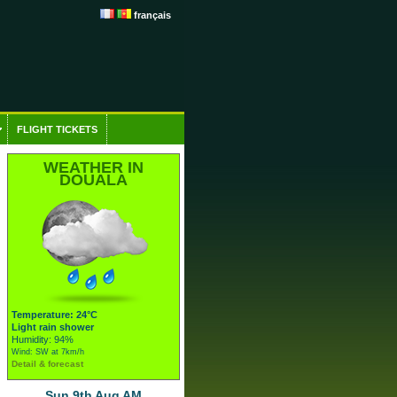
français
FLIGHT TICKETS
WEATHER IN
DOUALA
Temperature: 24°C
Light rain shower
Humidity: 94%
Wind: SW at 7km/h
Detail & forecast
Sun 9th Aug AM