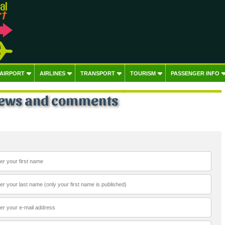
 AIRPORT
AIRLINES
TRANSPORT
TOURISM
PASSENGER INFO
iews and comments