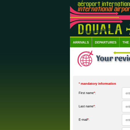
ARRIVALS
DEPARTURES
THE
Your rev
* mandatory information
First name
*
:
Last name
*
:
E-mail
*
: