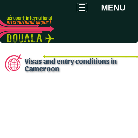
MENU
Visas and entry conditions in
Cameroon