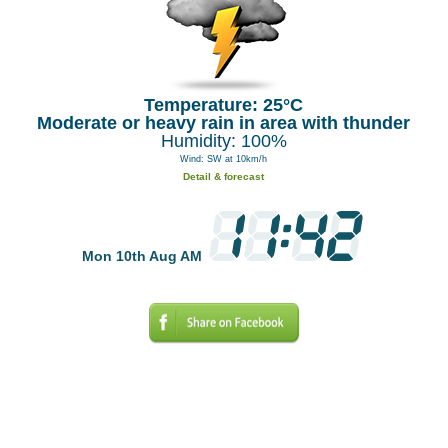
Temperature: 25°C
Moderate or heavy rain in area with thunder
Humidity: 100%
Wind: SW at 10km/h
Detail & forecast
Mon 10th Aug AM