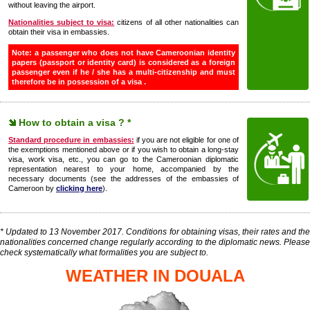
without leaving the airport.
Nationalities subject to visa:
citizens of all other nationalities can
obtain their visa in embassies.
Note: a passenger who does not have Cameroonian identity
papers (passport or identity card) is considered as a foreign
passenger even if he / she has a multi-citizenship and must
therefore be in possession of a visa .
How to obtain a visa ? *
Standard procedure in embassies:
if you are not eligible for one of
the exemptions mentioned above or if you wish to obtain a long-stay
visa, work visa, etc., you can go to the Cameroonian diplomatic
representation nearest to your home, accompanied by the
necessary documents (see the addresses of the embassies of
Cameroon by
clicking here
).
* Updated to 13 November 2017. Conditions for obtaining visas, their rates and the
nationalities concerned change regularly according to the diplomatic news. Please
check systematically what formalities you are subject to.
WEATHER IN DOUALA