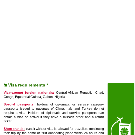
Visa requirements *
Visa-exempt foreign nationals:
Central African Republic, Chad,
Congo, Equatorial Guinea, Gabon, Nigeria.
Special passports:
holders of diplomatic or service category
passports issued to nationals of China, Italy and Turkey do not
require a visa. Holders of diplomatic and service passports can
obtain a visa on arrival if they have a mission order and a return
ticket.
Short transit:
transit without visa is allowed for travellers continuing
their trip by the same or first connecting plane within 24 hours and