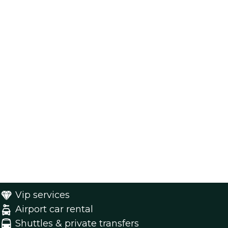
Vip services
Airport car rental
Shuttles & private transfers