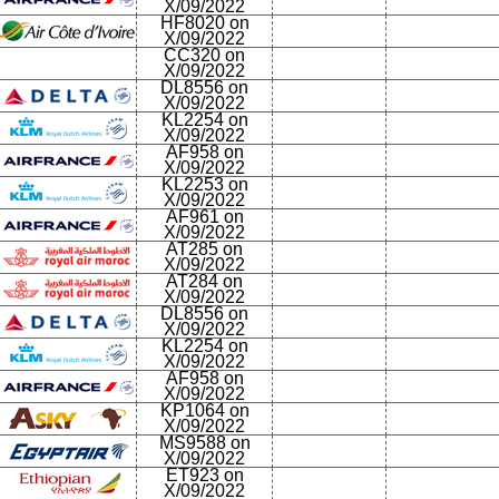
X/09/2022
HF8020 on
X/09/2022
CC320 on
X/09/2022
DL8556 on
X/09/2022
KL2254 on
X/09/2022
AF958 on
X/09/2022
KL2253 on
X/09/2022
AF961 on
X/09/2022
AT285 on
X/09/2022
AT284 on
X/09/2022
DL8556 on
X/09/2022
KL2254 on
X/09/2022
AF958 on
X/09/2022
KP1064 on
X/09/2022
MS9588 on
X/09/2022
ET923 on
X/09/2022