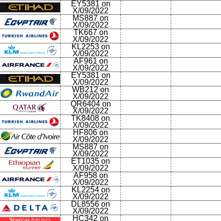
EY5381 on
X/09/2022
MS887 on
X/09/2022
TK667 on
X/09/2022
KL2253 on
X/09/2022
AF961 on
X/09/2022
EY5381 on
X/09/2022
WB212 on
X/09/2022
QR6404 on
X/09/2022
TK8408 on
X/09/2022
HF806 on
X/09/2022
MS887 on
X/09/2022
ET1035 on
X/09/2022
AF958 on
X/09/2022
KL2254 on
X/09/2022
DL8556 on
X/09/2022
HC342 on