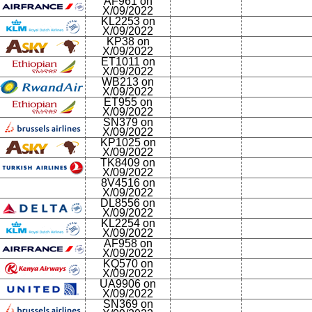
AF961 on
X/09/2022
KL2253 on
X/09/2022
KP38 on
X/09/2022
ET1011 on
X/09/2022
WB213 on
X/09/2022
ET955 on
X/09/2022
SN379 on
X/09/2022
KP1025 on
X/09/2022
TK8409 on
X/09/2022
8V4516 on
X/09/2022
DL8556 on
X/09/2022
KL2254 on
X/09/2022
AF958 on
X/09/2022
KQ570 on
X/09/2022
UA9906 on
X/09/2022
SN369 on