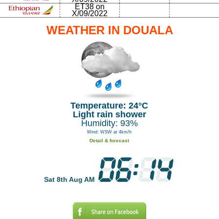
ET38 on
X/09/2022
WEATHER IN DOUALA
Temperature: 24°C
Light rain shower
Humidity: 93%
Wind: WSW at 4km/h
Detail & forecast
Sat 8th Aug AM