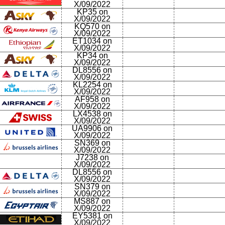
X/09/2022
KP35 on
X/09/2022
KQ570 on
X/09/2022
ET1034 on
X/09/2022
KP34 on
X/09/2022
DL8556 on
X/09/2022
KL2254 on
X/09/2022
AF958 on
X/09/2022
LX4538 on
X/09/2022
UA9906 on
X/09/2022
SN369 on
X/09/2022
J7238 on
X/09/2022
DL8556 on
X/09/2022
SN379 on
X/09/2022
MS887 on
X/09/2022
EY5381 on
X/09/2022