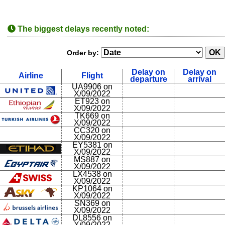
The biggest delays recently noted:
Order by:
Delay on
Delay on
Airline
Flight
departure
arrival
UA9906 on
X/09/2022
ET923 on
X/09/2022
TK669 on
X/09/2022
CC320 on
X/09/2022
EY5381 on
X/09/2022
MS887 on
X/09/2022
LX4538 on
X/09/2022
KP1064 on
X/09/2022
SN369 on
X/09/2022
DL8556 on
X/09/2022