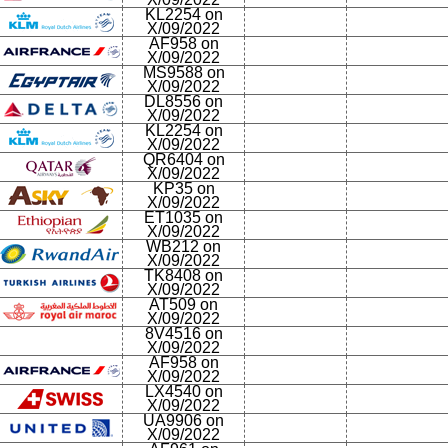
KL2254 on
X/09/2022
AF958 on
X/09/2022
MS9588 on
X/09/2022
DL8556 on
X/09/2022
KL2254 on
X/09/2022
QR6404 on
X/09/2022
KP35 on
X/09/2022
ET1035 on
X/09/2022
WB212 on
X/09/2022
TK8408 on
X/09/2022
AT509 on
X/09/2022
8V4516 on
X/09/2022
AF958 on
X/09/2022
LX4540 on
X/09/2022
UA9906 on
X/09/2022