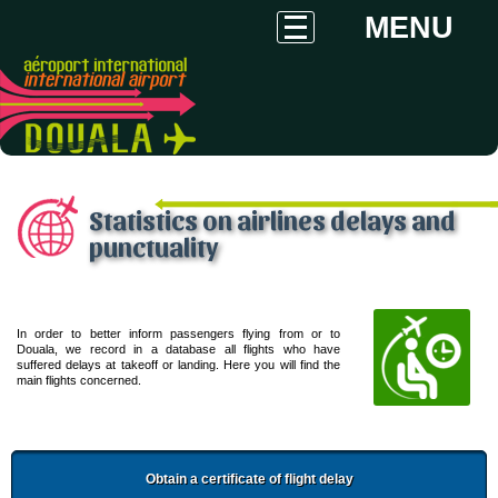
MENU
Statistics on airlines delays and
punctuality
In order to better inform passengers flying from or to
Douala, we record in a database all flights who have
suffered delays at takeoff or landing. Here you will find the
main flights concerned.
Obtain a certificate of flight delay