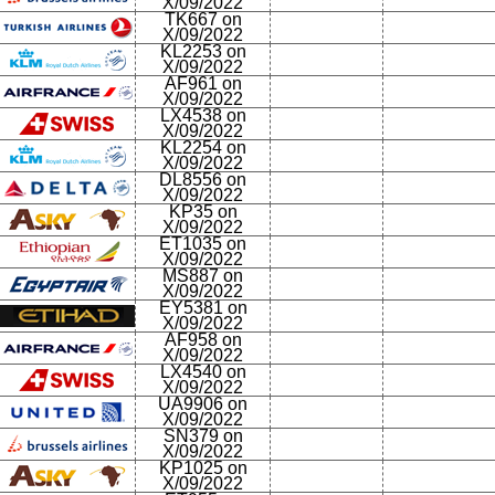
X/09/2022
TK667 on
X/09/2022
KL2253 on
X/09/2022
AF961 on
X/09/2022
LX4538 on
X/09/2022
KL2254 on
X/09/2022
DL8556 on
X/09/2022
KP35 on
X/09/2022
ET1035 on
X/09/2022
MS887 on
X/09/2022
EY5381 on
X/09/2022
AF958 on
X/09/2022
LX4540 on
X/09/2022
UA9906 on
X/09/2022
SN379 on
X/09/2022
KP1025 on
X/09/2022