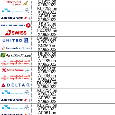
ET955 on
X/09/2022
KL2253 on
X/09/2022
AF961 on
X/09/2022
TK675 on
X/09/2022
LX4538 on
X/09/2022
UA9906 on
X/09/2022
SN369 on
X/09/2022
HF806 on
X/09/2022
AT285 on
X/09/2022
KQ570 on
X/09/2022
AT284 on
X/09/2022
DL8556 on
X/09/2022
KL2254 on
X/09/2022
AF958 on
X/09/2022
KL2253 on
X/09/2022
AF961 on