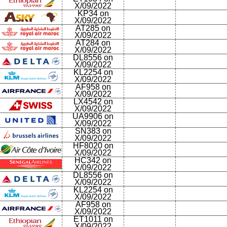
X/09/2022
KP34 on
X/09/2022
AT285 on
X/09/2022
AT284 on
X/09/2022
DL8556 on
X/09/2022
KL2254 on
X/09/2022
AF958 on
X/09/2022
LX4542 on
X/09/2022
UA9906 on
X/09/2022
SN383 on
X/09/2022
HF8020 on
X/09/2022
HC342 on
X/09/2022
DL8556 on
X/09/2022
KL2254 on
X/09/2022
AF958 on
X/09/2022
ET1011 on
X/09/2022