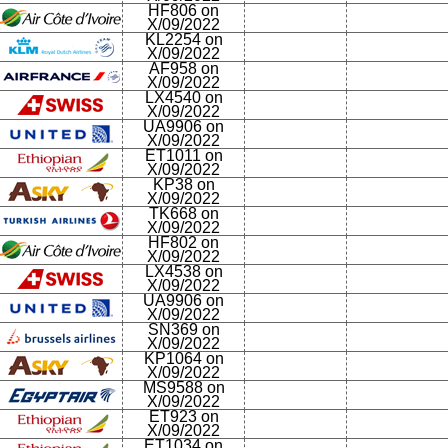
HF806 on
X/09/2022
KL2254 on
X/09/2022
AF958 on
X/09/2022
LX4540 on
X/09/2022
UA9906 on
X/09/2022
ET1011 on
X/09/2022
KP38 on
X/09/2022
TK668 on
X/09/2022
HF802 on
X/09/2022
LX4538 on
X/09/2022
UA9906 on
X/09/2022
SN369 on
X/09/2022
KP1064 on
X/09/2022
MS9588 on
X/09/2022
ET923 on
X/09/2022
ET1034 on