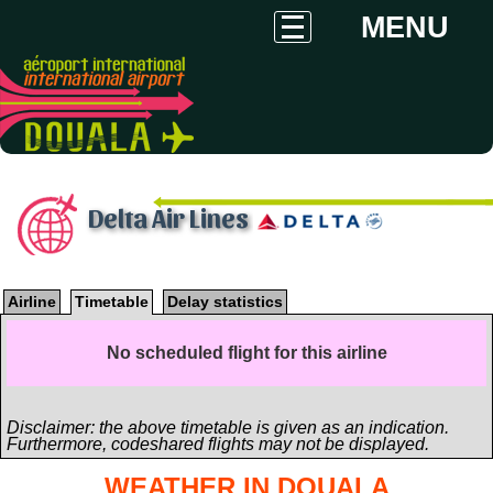
MENU
Delta Air Lines
Airline
Timetable
Delay statistics
No scheduled flight for this airline
Disclaimer: the above timetable is given as an indication.
Furthermore, codeshared flights may not be displayed.
WEATHER IN DOUALA