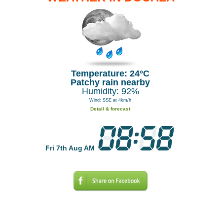
Temperature: 24°C
Patchy rain nearby
Humidity: 92%
Wind: SSE at 4km/h
Detail & forecast
Fri 7th Aug AM