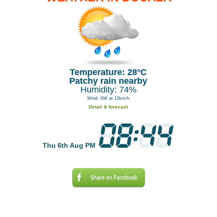
Temperature: 28°C
Patchy rain nearby
Humidity: 74%
Wind: SW at 15km/h
Detail & forecast
Thu 6th Aug PM