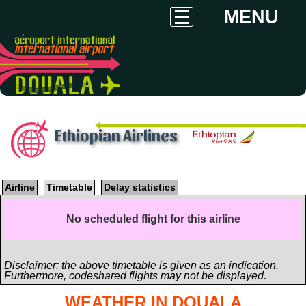
MENU
Ethiopian Airlines
Airline
Timetable
Delay statistics
No scheduled flight for this airline
Disclaimer: the above timetable is given as an indication.
Furthermore, codeshared flights may not be displayed.
WEATHER IN DOUALA