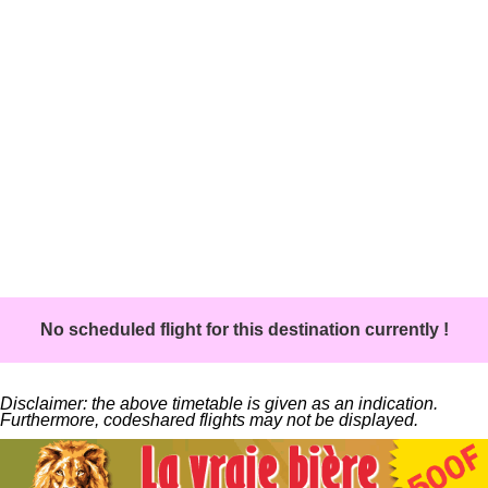
No scheduled flight for this destination currently !
Disclaimer: the above timetable is given as an indication.
Furthermore, codeshared flights may not be displayed.