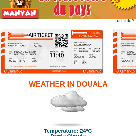
publicité ?
WEATHER IN DOUALA
Temperature: 24°C