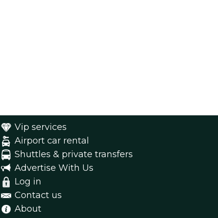
Vip services
Airport car rental
Shuttles & private transfers
Advertise With Us
Log in
Contact us
About