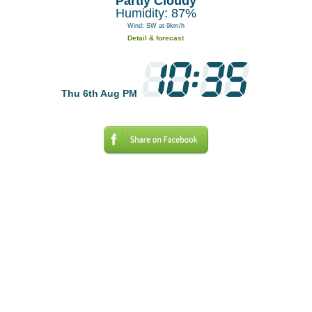
Partly Cloudy
Humidity: 87%
Wind: SW at 9km/h
Detail & forecast
Thu 6th Aug PM