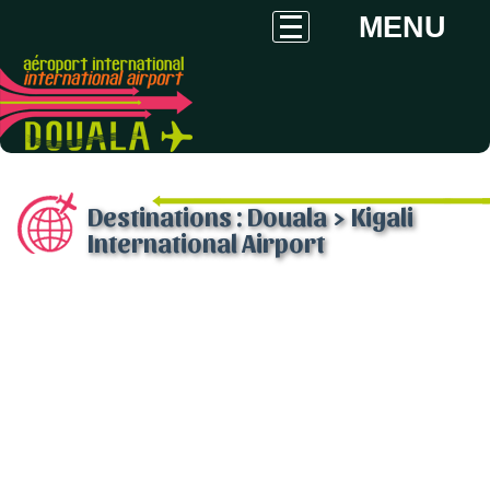
MENU
Destinations : Douala > Kigali
International Airport