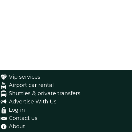
Vip services
Airport car rental
Shuttles & private transfers
Advertise With Us
Log in
Contact us
About