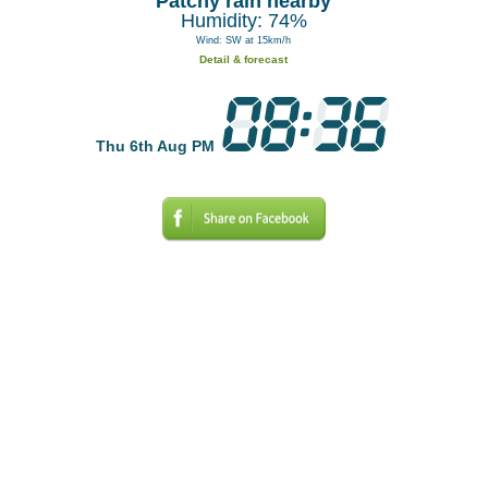
Patchy rain nearby
Humidity: 74%
Wind: SW at 15km/h
Detail & forecast
Thu 6th Aug PM