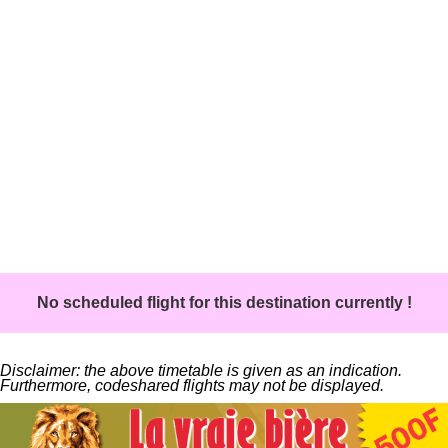
No scheduled flight for this destination currently !
Disclaimer: the above timetable is given as an indication.
Furthermore, codeshared flights may not be displayed.