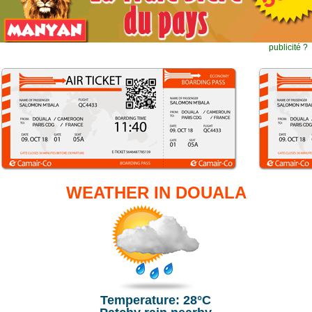
publicité ?
WEATHER IN DOUALA
Temperature: 28°C