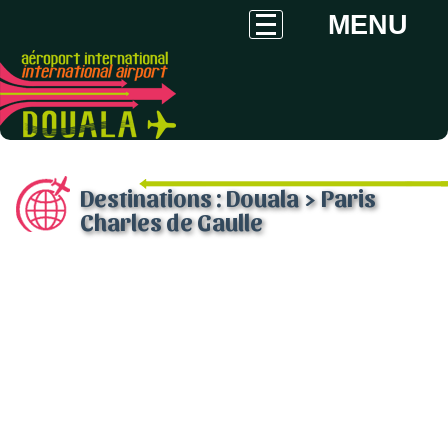
MENU
Destinations : Douala > Paris
Charles de Gaulle