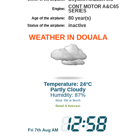
CONT MOTOR A&C65
Engine:
SERIES
80 year(s)
Age of the airplane:
inactive
Status of the airplane:
WEATHER IN DOUALA
Temperature: 24°C
Partly Cloudy
Humidity: 87%
Wind: SW at 9km/h
Detail & forecast
Fri 7th Aug AM