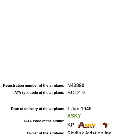
N43890
Registration number of the airplane:
BC12-D
IATA typecode of the airplane:
1 Jan 1946
Date of delivery of the airplane:
ASKY
IATA code of the airline:
KP
Skylink Aviation Inc
Owner of the airplane: