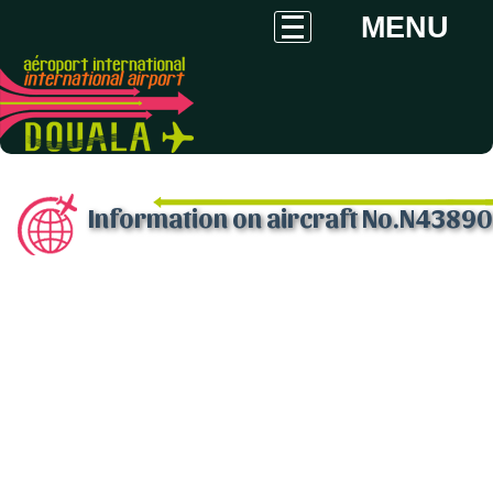
MENU
Information on aircraft No.N43890