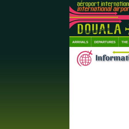
ARRIVALS
DEPARTURES
THE
Informat