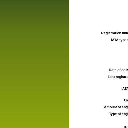
Registration num
IATA typec
Date of deli
Last registra
IATA
Ow
Amount of engi
Type of engi
St