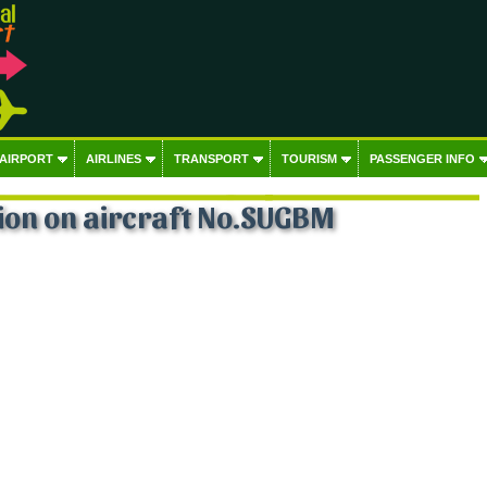
 AIRPORT
AIRLINES
TRANSPORT
TOURISM
PASSENGER INFO
ion on aircraft No.SUGBM