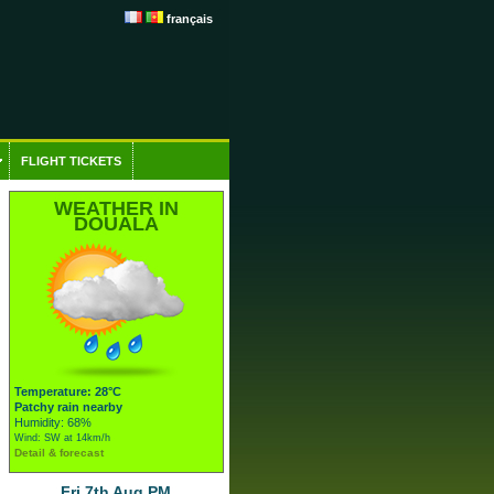
français
FLIGHT TICKETS
WEATHER IN
DOUALA
Temperature: 28°C
Patchy rain nearby
Humidity: 68%
Wind: SW at 14km/h
Detail & forecast
Fri 7th Aug PM