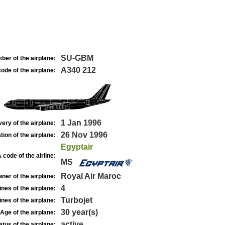
SU-GBM
ber of the airplane:
A340 212
ode of the airplane:
1 Jan 1996
very of the airplane:
26 Nov 1996
tion of the airplane:
Egyptair
 code of the airline:
MS
Royal Air Maroc
ner of the airplane:
4
nes of the airplane:
Turbojet
nes of the airplane:
30 year(s)
Age of the airplane:
active
atus of the airplane: