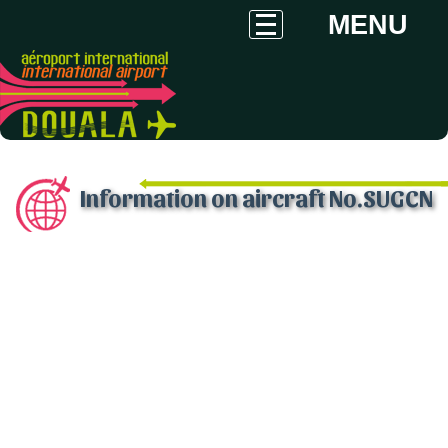
MENU
Information on aircraft No.SUGCN