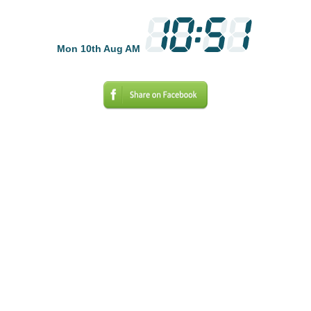
Mon 10th Aug AM