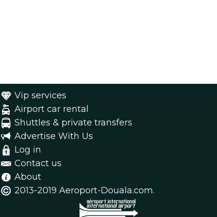
Vip services
Airport car rental
Shuttles & private transfers
Advertise With Us
Log in
Contact us
About
2013-2019 Aeroport-Douala.com.