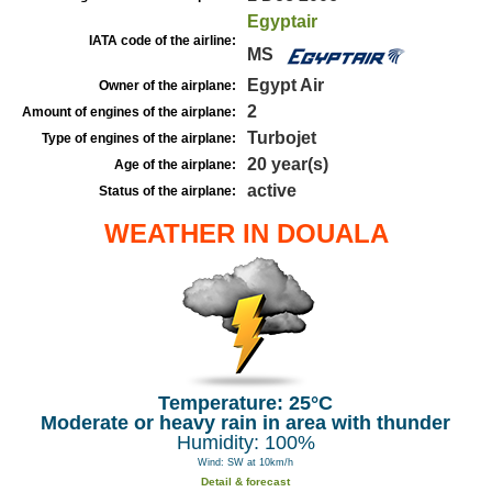
Egyptair
IATA code of the airline:
MS
Egypt Air
Owner of the airplane:
2
Amount of engines of the airplane:
Turbojet
Type of engines of the airplane:
20 year(s)
Age of the airplane:
active
Status of the airplane:
WEATHER IN DOUALA
Temperature: 25°C
Moderate or heavy rain in area with thunder
Humidity: 100%
Wind: SW at 10km/h
Detail & forecast