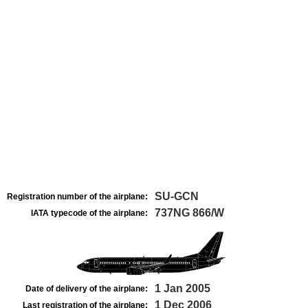
SU-GCN
Registration number of the airplane:
737NG 866/W
IATA typecode of the airplane:
1 Jan 2005
Date of delivery of the airplane:
1 Dec 2006
Last registration of the airplane: