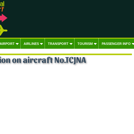
 AIRPORT
AIRLINES
TRANSPORT
TOURISM
PASSENGER INFO
on on aircraft No.TCJNA