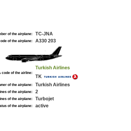
TC-JNA
ber of the airplane:
A330 203
ode of the airplane:
Turkish Airlines
 code of the airline:
TK
Turkish Airlines
ner of the airplane:
2
nes of the airplane:
Turbojet
nes of the airplane:
active
atus of the airplane: