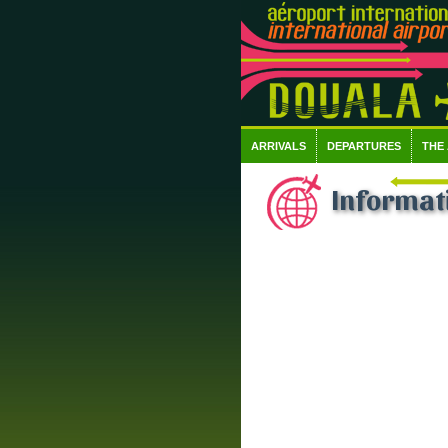
ARRIVALS
DEPARTURES
THE
Informati