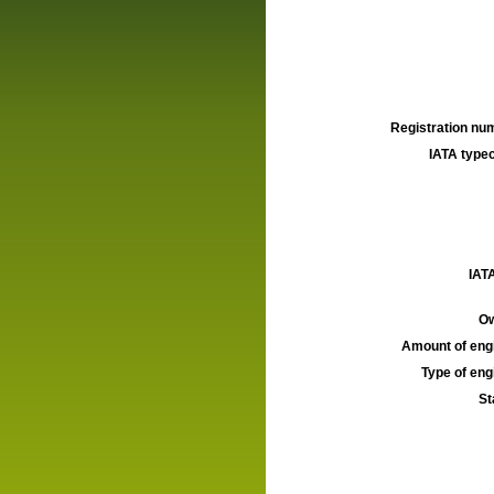
Registration num
IATA typec
IATA
Ow
Amount of engi
Type of engi
St