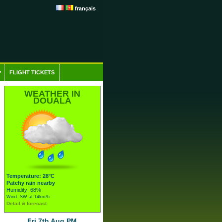
français
FLIGHT TICKETS
WEATHER IN
DOUALA
Temperature: 28°C
Patchy rain nearby
Humidity: 68%
Wind: SW at 14km/h
Detail & forecast
Fri 7th Aug PM