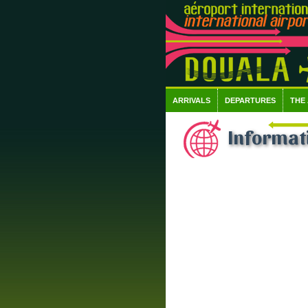
ARRIVALS
DEPARTURES
THE
Informati