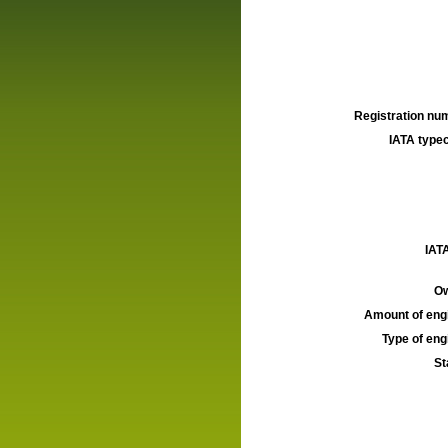
Registration num
IATA typec
IATA
Ow
Amount of engi
Type of engi
St