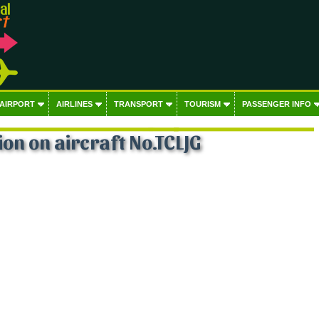
 AIRPORT
AIRLINES
TRANSPORT
TOURISM
PASSENGER INFO
on on aircraft No.TCLJG