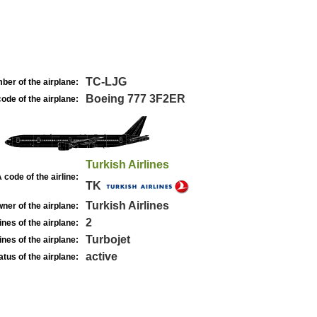
TC-LJG
ber of the airplane:
Boeing 777 3F2ER
ode of the airplane:
Turkish Airlines
 code of the airline:
TK
Turkish Airlines
ner of the airplane:
2
nes of the airplane:
Turbojet
nes of the airplane:
active
atus of the airplane: