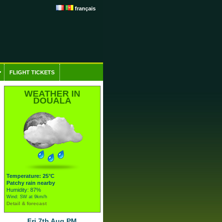
français
FLIGHT TICKETS
WEATHER IN
DOUALA
Temperature: 25°C
Patchy rain nearby
Humidity: 87%
Wind: SW at 9km/h
Detail & forecast
Fri 7th Aug PM