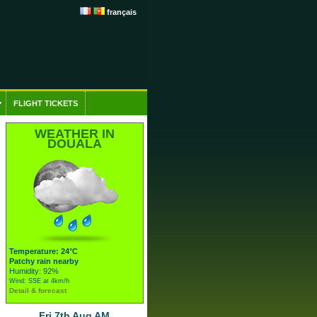
français
FLIGHT TICKETS
WEATHER IN
DOUALA
Temperature: 24°C
Patchy rain nearby
Humidity: 92%
Wind: SSE at 4km/h
Detail & forecast
Fri 7th Aug AM