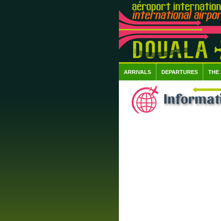
ARRIVALS
DEPARTURES
THE
Informat