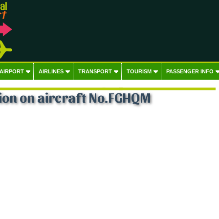
 AIRPORT
AIRLINES
TRANSPORT
TOURISM
PASSENGER INFO
ion on aircraft No.FGHQM