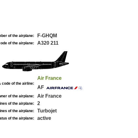
F-GHQM
ber of the airplane:
A320 211
ode of the airplane:
Air France
 code of the airline:
AF
Air France
ner of the airplane:
2
nes of the airplane:
Turbojet
nes of the airplane:
active
atus of the airplane: