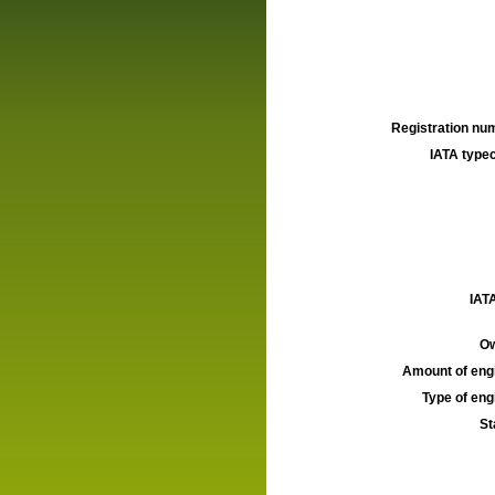
Registration num
IATA typec
IATA
Ow
Amount of engi
Type of engi
St