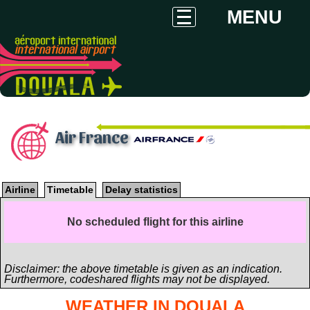
MENU
Air France
Airline
Timetable
Delay statistics
No scheduled flight for this airline
Disclaimer: the above timetable is given as an indication.
Furthermore, codeshared flights may not be displayed.
WEATHER IN DOUALA