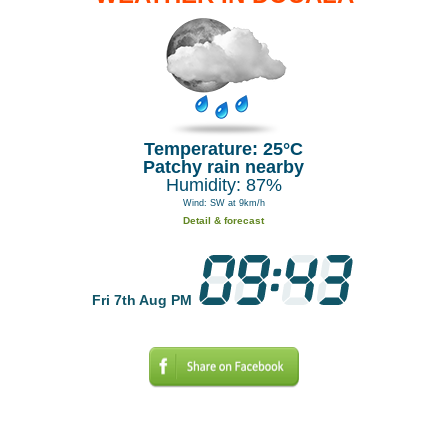
Temperature: 25°C
Patchy rain nearby
Humidity: 87%
Wind: SW at 9km/h
Detail & forecast
Fri 7th Aug PM