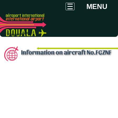
MENU
Information on aircraft No.FGZNF