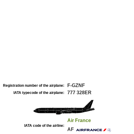
F-GZNF
Registration number of the airplane:
777 328ER
IATA typecode of the airplane:
Air France
IATA code of the airline:
AF