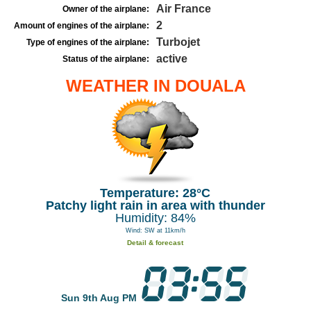
Air France
Owner of the airplane:
2
Amount of engines of the airplane:
Turbojet
Type of engines of the airplane:
active
Status of the airplane:
WEATHER IN DOUALA
Temperature: 28°C
Patchy light rain in area with thunder
Humidity: 84%
Wind: SW at 11km/h
Detail & forecast
Sun 9th Aug PM