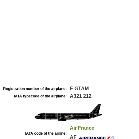
F-GTAM
Registration number of the airplane:
A321 212
IATA typecode of the airplane:
Air France
IATA code of the airline:
AF