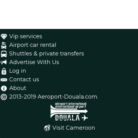
Vip services
Airport car rental
Shuttles & private transfers
Advertise With Us
Log in
Contact us
About
2013-2019 Aeroport-Douala.com.
Visit Cameroon