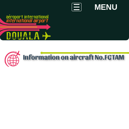
MENU
Information on aircraft No.FGTAM