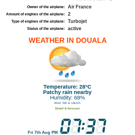
Air France
Owner of the airplane:
2
Amount of engines of the airplane:
Turbojet
Type of engines of the airplane:
active
Status of the airplane:
WEATHER IN DOUALA
Temperature: 28°C
Patchy rain nearby
Humidity: 68%
Wind: SW at 14km/h
Detail & forecast
Fri 7th Aug PM