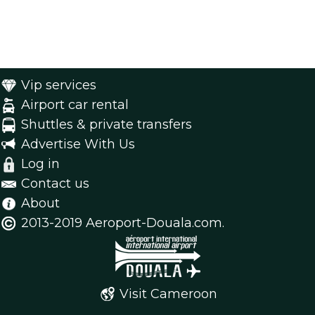
Vip services
Airport car rental
Shuttles & private transfers
Advertise With Us
Log in
Contact us
About
2013-2019 Aeroport-Douala.com.
Visit Cameroon