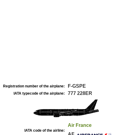
F-GSPE
Registration number of the airplane:
777 228ER
IATA typecode of the airplane:
Air France
IATA code of the airline:
AF