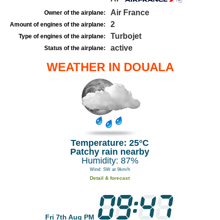
Air France
Owner of the airplane:
2
Amount of engines of the airplane:
Turbojet
Type of engines of the airplane:
active
Status of the airplane:
WEATHER IN DOUALA
Temperature: 25°C
Patchy rain nearby
Humidity: 87%
Wind: SW at 9km/h
Detail & forecast
Fri 7th Aug PM