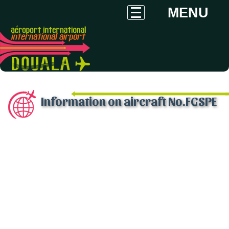
MENU
Information on aircraft No.FGSPE