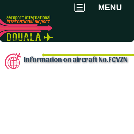
MENU
Information on aircraft No.FGVZN