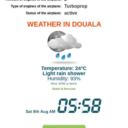
Turboprop
Type of engines of the airplane:
active
Status of the airplane:
WEATHER IN DOUALA
Temperature: 24°C
Light rain shower
Humidity: 93%
Wind: WSW at 4km/h
Detail & forecast
Sat 8th Aug AM