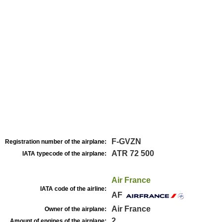
F-GVZN
Registration number of the airplane:
ATR 72 500
IATA typecode of the airplane:
Air France
IATA code of the airline:
AF
Air France
Owner of the airplane:
2
Amount of engines of the airplane: