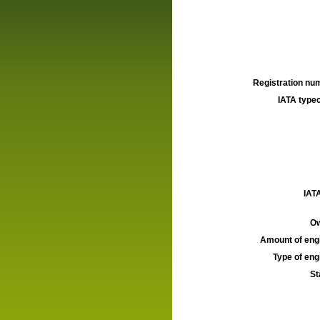
Registration num
IATA typec
IATA
Ow
Amount of engi
Type of engi
St