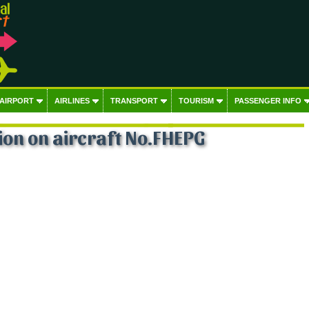
 AIRPORT
AIRLINES
TRANSPORT
TOURISM
PASSENGER INFO
on on aircraft No.FHEPG