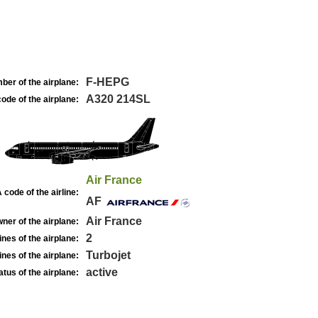
F-HEPG
ber of the airplane:
A320 214SL
ode of the airplane:
Air France
 code of the airline:
AF
Air France
ner of the airplane:
2
nes of the airplane:
Turbojet
nes of the airplane:
active
atus of the airplane: