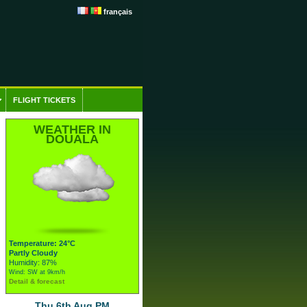
français
FLIGHT TICKETS
WEATHER IN
DOUALA
Temperature: 24°C
Partly Cloudy
Humidity: 87%
Wind: SW at 9km/h
Detail & forecast
Thu 6th Aug PM