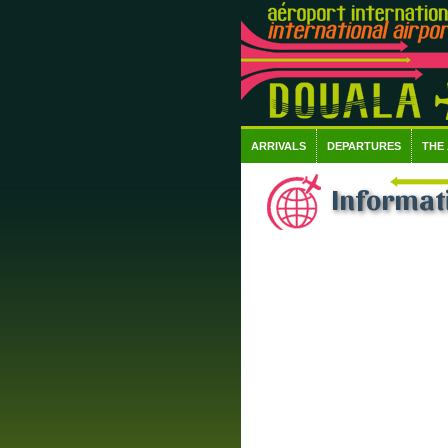
ARRIVALS
DEPARTURES
THE
Informati