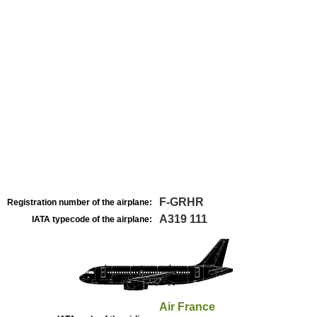
F-GRHR
Registration number of the airplane:
A319 111
IATA typecode of the airplane:
Air France