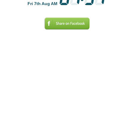
Fri 7th Aug AM