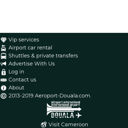
Vip services
Airport car rental
Shuttles & private transfers
Advertise With Us
Log in
Contact us
About
2013-2019 Aeroport-Douala.com.
Visit Cameroon