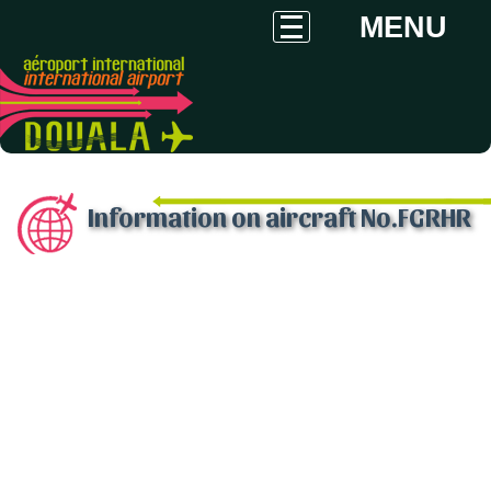
MENU
Information on aircraft No.FGRHR