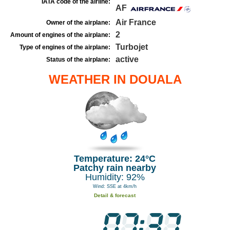
IATA code of the airline:
AF
Air France
Owner of the airplane:
2
Amount of engines of the airplane:
Turbojet
Type of engines of the airplane:
active
Status of the airplane:
WEATHER IN DOUALA
Temperature: 24°C
Patchy rain nearby
Humidity: 92%
Wind: SSE at 4km/h
Detail & forecast