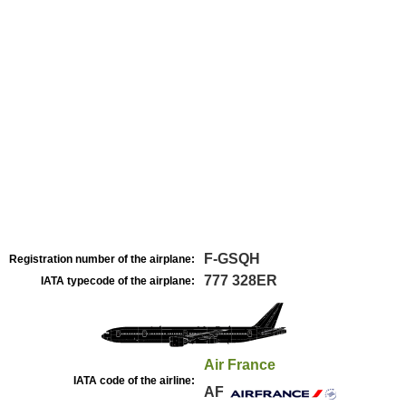
F-GSQH
Registration number of the airplane:
777 328ER
IATA typecode of the airplane:
Air France
IATA code of the airline:
AF