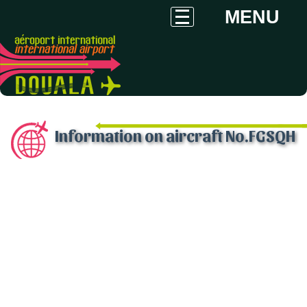
MENU
Information on aircraft No.FGSQH