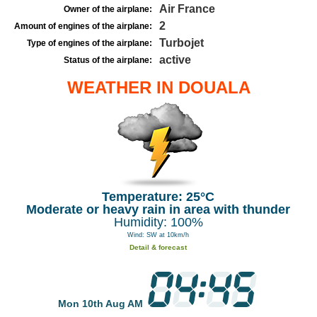
Air France
Owner of the airplane:
2
Amount of engines of the airplane:
Turbojet
Type of engines of the airplane:
active
Status of the airplane:
WEATHER IN DOUALA
Temperature: 25°C
Moderate or heavy rain in area with thunder
Humidity: 100%
Wind: SW at 10km/h
Detail & forecast
Mon 10th Aug AM