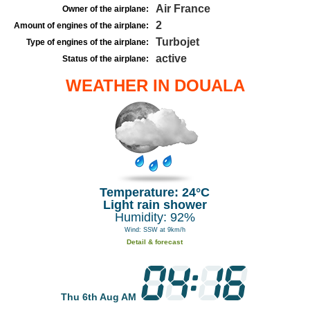
Air France
Owner of the airplane:
2
Amount of engines of the airplane:
Turbojet
Type of engines of the airplane:
active
Status of the airplane:
WEATHER IN DOUALA
Temperature: 24°C
Light rain shower
Humidity: 92%
Wind: SSW at 9km/h
Detail & forecast
Thu 6th Aug AM