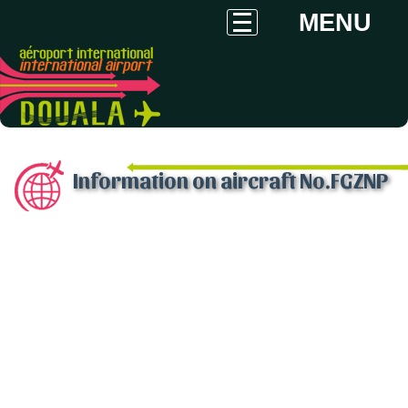
MENU
Information on aircraft No.FGZNP