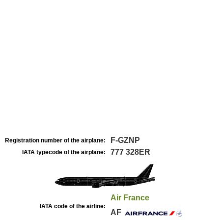
F-GZNP
Registration number of the airplane:
777 328ER
IATA typecode of the airplane:
Air France
IATA code of the airline:
AF