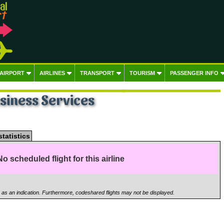
 AIRPORT
AIRLINES
TRANSPORT
TOURISM
PASSENGER INFO
usiness Services
statistics
No scheduled flight for this airline
n as an indication. Furthermore, codeshared flights may not be displayed.