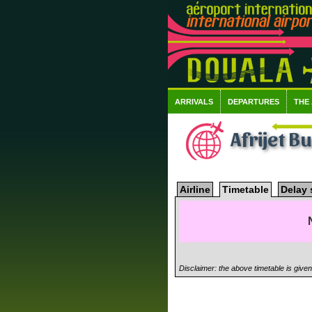
ARRIVALS
DEPARTURES
THE
Afrijet B
Airline
Timetable
Delay 
Disclaimer: the above timetable is give