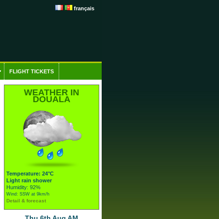
français
FLIGHT TICKETS
WEATHER IN
DOUALA
Temperature: 24°C
Light rain shower
Humidity: 92%
Wind: SSW at 9km/h
Detail & forecast
Thu 6th Aug AM