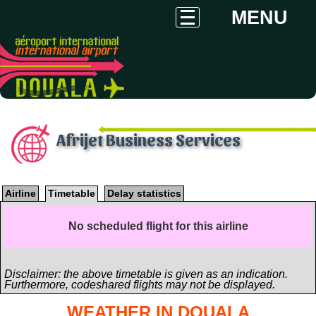
MENU
Afrijet Business Services
Airline
Timetable
Delay statistics
No scheduled flight for this airline
Disclaimer: the above timetable is given as an indication.
Furthermore, codeshared flights may not be displayed.
WEATHER IN DOUALA