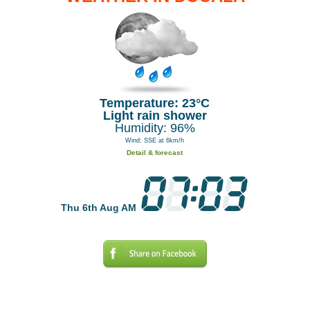
Temperature: 23°C
Light rain shower
Humidity: 96%
Wind: SSE at 6km/h
Detail & forecast
Thu 6th Aug AM